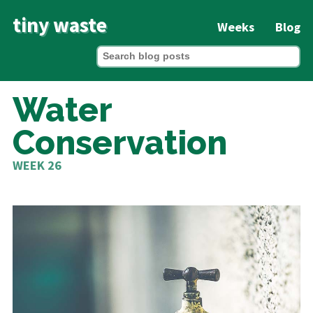
tiny waste
Weeks
Blog
Water
Conservation
WEEK 26