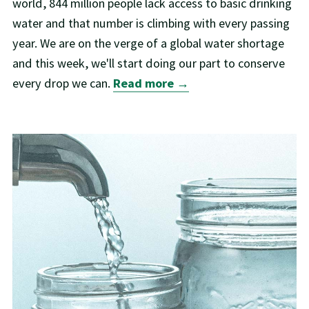
world, 844 million people lack access to basic drinking
water and that number is climbing with every passing
year. We are on the verge of a global water shortage
and this week, we'll start doing our part to conserve
every drop we can.
Read more →