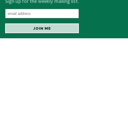
Sign up for the weekly mailing list.