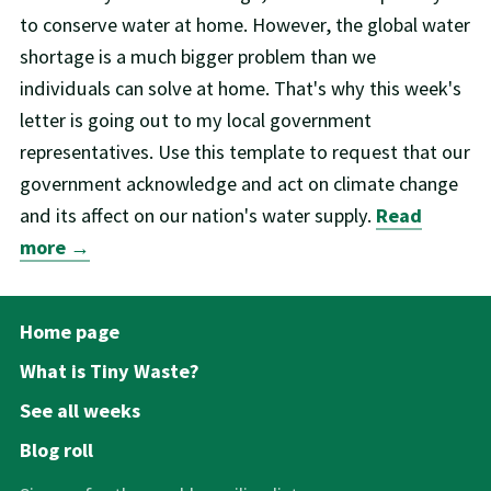
to conserve water at home. However, the global water
shortage is a much bigger problem than we
individuals can solve at home. That's why this week's
letter is going out to my local government
representatives. Use this template to request that our
government acknowledge and act on climate change
and its affect on our nation's water supply.
Read
more →
Home page
What is Tiny Waste?
See all weeks
Blog roll