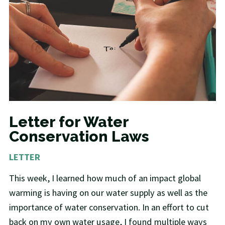
Letter for Water
Conservation Laws
LETTER
This week, I learned how much of an impact global
warming is having on our water supply as well as the
importance of water conservation. In an effort to cut
back on my own water usage, I found multiple ways