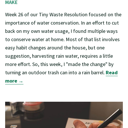
MAKE
Week 26 of our Tiny Waste Resolution focused on the
importance of water conservation. In an effort to cut
back on my own water usage, I found multiple ways
to conserve water at home. Most of that list involves
easy habit changes around the house, but one
suggestion, harvesting rain water, requires a little
more effort. So, this week, I "made the change" by
turning an outdoor trash can into a rain barrel.
Read
more →