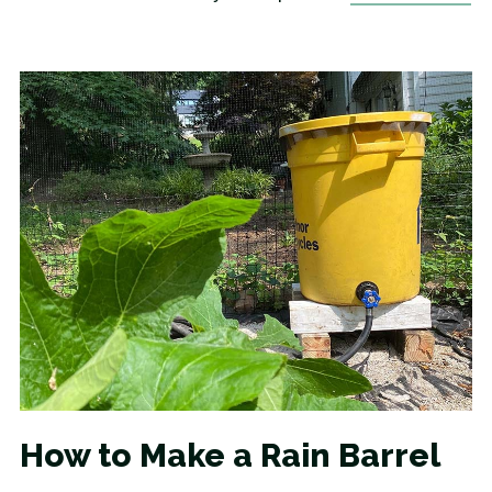
How to Make a Rain Barrel