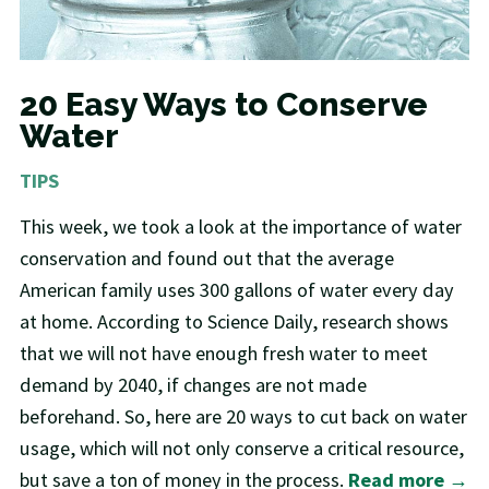
20 Easy Ways to Conserve
Water
TIPS
This week, we took a look at the importance of water
conservation and found out that the average
American family uses 300 gallons of water every day
at home. According to Science Daily, research shows
that we will not have enough fresh water to meet
demand by 2040, if changes are not made
beforehand. So, here are 20 ways to cut back on water
usage, which will not only conserve a critical resource,
but save a ton of money in the process.
Read more →