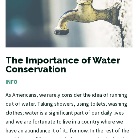
The Importance of Water
Conservation
INFO
As Americans, we rarely consider the idea of running
out of water. Taking showers, using toilets, washing
clothes; water is a significant part of our daily lives
and we are fortunate to live in a country where we
have an abundance it of it...for now. In the rest of the