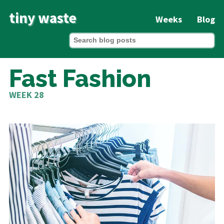
tiny waste
Weeks
Blog
Fast Fashion
WEEK 28