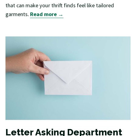
that can make your thrift finds feel like tailored
garments.
Read more →
Letter Asking Department