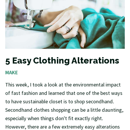
5 Easy Clothing Alterations
MAKE
This week, I took a look at the environmental impact
of fast fashion and learned that one of the best ways
to have sustainable closet is to shop secondhand.
Secondhand clothes shopping can be a little daunting,
especially when things don't fit exactly right.
However, there are a few extremely easy alterations