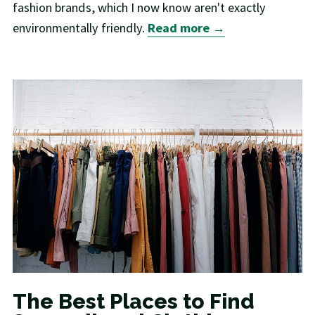
fashion brands, which I now know aren't exactly
environmentally friendly.
Read more →
The Best Places to Find