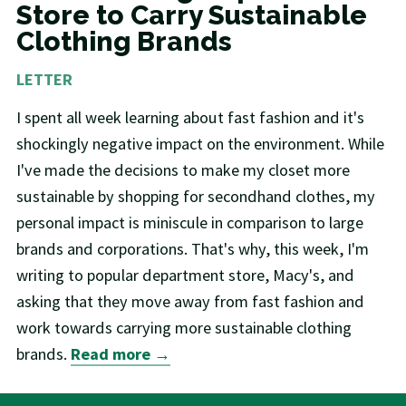
Store to Carry Sustainable
Clothing Brands
LETTER
I spent all week learning about fast fashion and it's
shockingly negative impact on the environment. While
I've made the decisions to make my closet more
sustainable by shopping for secondhand clothes, my
personal impact is miniscule in comparison to large
brands and corporations. That's why, this week, I'm
writing to popular department store, Macy's, and
asking that they move away from fast fashion and
work towards carrying more sustainable clothing
brands.
Read more →