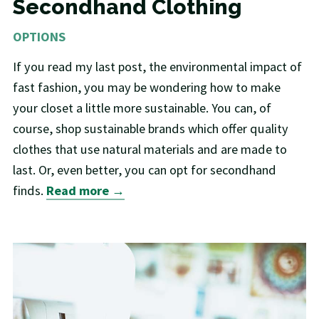
Secondhand Clothing
OPTIONS
If you read my last post, the environmental impact of
fast fashion, you may be wondering how to make
your closet a little more sustainable. You can, of
course, shop sustainable brands which offer quality
clothes that use natural materials and are made to
last. Or, even better, you can opt for secondhand
finds.
Read more →