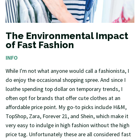
The Environmental Impact
of Fast Fashion
INFO
While I'm not what anyone would call a fashionista, I
do enjoy the occasional shopping spree. And since I
loathe spending top dollar on temporary trends, I
often opt for brands that offer cute clothes at an
affordable price point. My go-to picks include H&M,
TopShop, Zara, Forever 21, and Shein, which make it
very easy to indulge in high fashion without the high
price tag. Unfortunately these are all considered fast