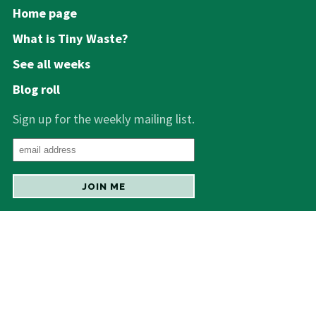
Home page
What is Tiny Waste?
See all weeks
Blog roll
Sign up for the weekly mailing list.