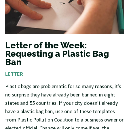
Letter of the Week:
Requesting a Plastic Bag
Ban
LETTER
Plastic bags are problematic for so many reasons, it's
no surprise they have already been banned in eight
states and 55 countries. If your city doesn't already
have a plastic bag ban, use one of these templates
from Plastic Pollution Coalition to a business owner or
elected official. Change will only come if we, the