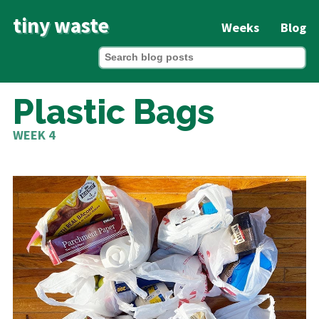
tiny waste
Weeks
Blog
Plastic Bags
WEEK 4