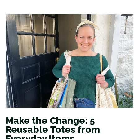
Make the Change: 5
Reusable Totes from
Everyday Items