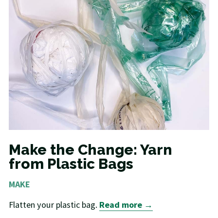
Make the Change: Yarn
from Plastic Bags
MAKE
Flatten your plastic bag.
Read more →