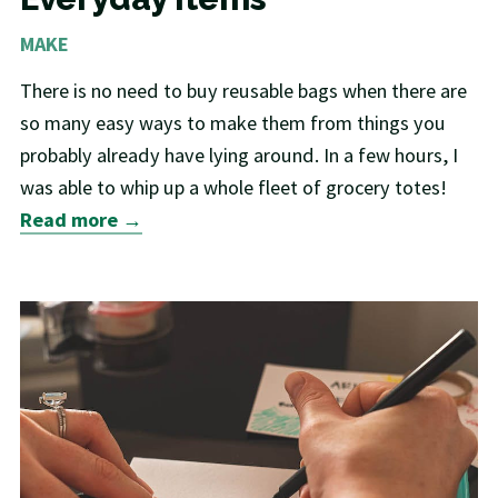
MAKE
There is no need to buy reusable bags when there are
so many easy ways to make them from things you
probably already have lying around. In a few hours, I
was able to whip up a whole fleet of grocery totes!
Read more →