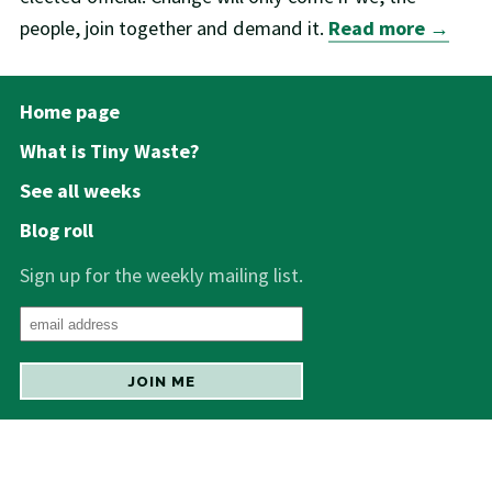
people, join together and demand it.
Read more →
Home page
What is Tiny Waste?
See all weeks
Blog roll
Sign up for the weekly mailing list.