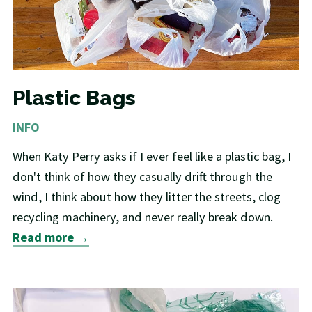
Plastic Bags
INFO
When Katy Perry asks if I ever feel like a plastic bag, I
don't think of how they casually drift through the
wind, I think about how they litter the streets, clog
recycling machinery, and never really break down.
Read more →