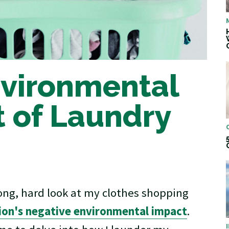
vironmental
 of Laundry
long, hard look at my clothes shopping
hion's negative environmental impact
.