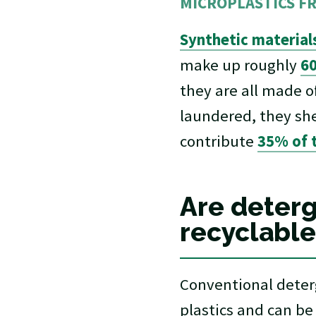
MICROPLASTICS F
Synthetic material
make up roughly
60
they are all made 
laundered, they she
contribute
35% of t
Are deterg
recyclable
Conventional deterg
plastics and can be