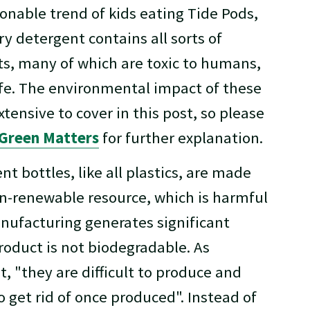
onable trend of kids eating Tide Pods,
y detergent contains all sorts of
ts, many of which are toxic to humans,
ife. The environmental impact of these
xtensive to cover in this post, so please
Green Matters
for further explanation.
nt bottles, like all plastics, are made
on-renewable resource, which is harmful
nufacturing generates significant
roduct is not biodegradable. As
t, "they are difficult to produce and
o get rid of once produced". Instead of