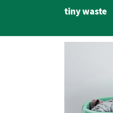
tiny waste