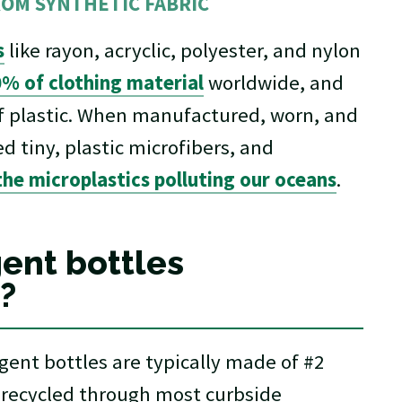
ROM SYNTHETIC FABRIC
s
like rayon, acryclic, polyester, and nylon
% of clothing material
worldwide, and
of plastic. When manufactured, worn, and
d tiny, plastic microfibers, and
he microplastics polluting our oceans
.
ent bottles
?
ent bottles are typically made of #2
 recycled through most curbside