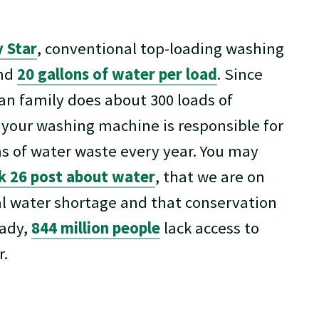
 Star
, conventional top-loading washing
und
20 gallons of water per load
. Since
an family does about 300 loads of
 your washing machine is responsible for
ns of water waste every year. You may
 26 post about water
, that we are on
al water shortage and that conservation
eady,
844 million people
lack access to
r.