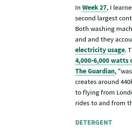
In
Week 27
, I learn
second largest cont
Both washing machin
and and they accou
electricity usage
. 
4,000-6,000 watts 
The Guardian
, "wa
creates around 440k
to flying from Lond
rides to and from th
DETERGENT