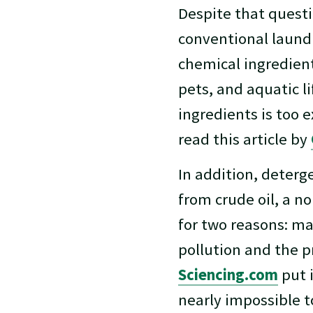
Despite that questi
conventional laundr
chemical ingredien
pets, and aquatic l
ingredients is too e
read this article by
In addition, deterge
from crude oil, a n
for two reasons: ma
pollution and the p
Sciencing.com
put i
nearly impossible t