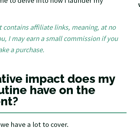
time to delve into how I launder my
 contains affiliate links, meaning, at no
ou, I may earn a small commission if you
ake a purchase.
tive impact does my
utine have on the
nt?
we have a lot to cover.