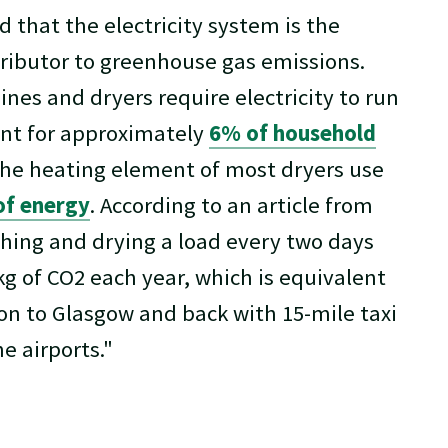
ed that the electricity system is the
ributor to greenhouse gas emissions.
es and dryers require electricity to run
nt for approximately
6% of household
The heating element of most dryers use
of energy
. According to an article from
shing and drying a load every two days
g of CO2 each year, which is equivalent
on to Glasgow and back with 15-mile taxi
e airports."