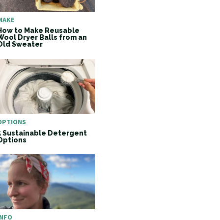
MAKE
How to Make Reusable
Wool Dryer Balls from an
Old Sweater
OPTIONS
5 Sustainable Detergent
Options
INFO