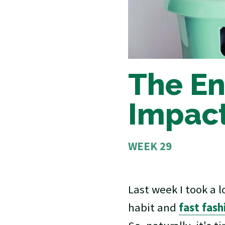
The En
Impact
WEEK 29
Last week I took a 
habit and
fast fas