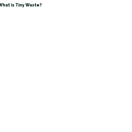
What is Tiny Waste?