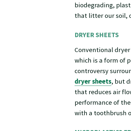
biodegrading, plast
that litter our soil
DRYER SHEETS
Conventional dryer
which is a form of p
controversy surroun
dryer sheets
, but d
that reduces air flo
performance of the 
with a toothbrush 