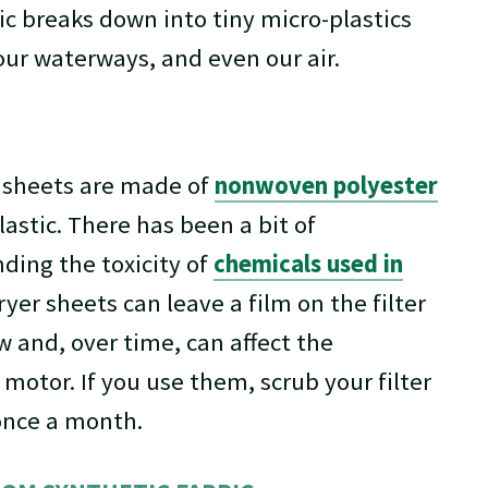
ic breaks down into tiny micro-plastics
, our waterways, and even our air.
 sheets are made of
nonwoven polyester
lastic. There has been a bit of
ding the toxicity of
chemicals used in
ryer sheets can leave a film on the filter
w and, over time, can affect the
motor. If you use them, scrub your filter
once a month.