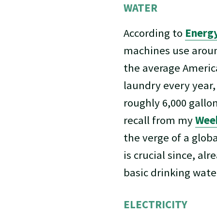
WATER
According to
Energy
machines use aro
the average Americ
laundry every year,
roughly 6,000 gallo
recall from my
Week
the verge of a glob
is crucial since, alr
basic drinking wate
ELECTRICITY