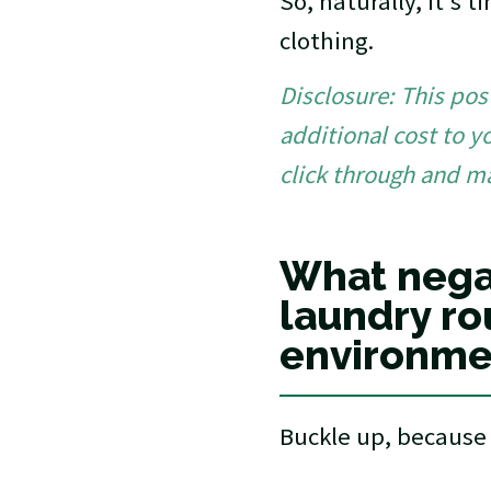
So, naturally, it's 
clothing.
Disclosure: This post
additional cost to y
click through and m
What nega
laundry ro
environme
Buckle up, because 