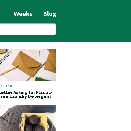
Weeks
Blog
LETTER
Letter Asking for Plastic-
Free Laundry Detergent