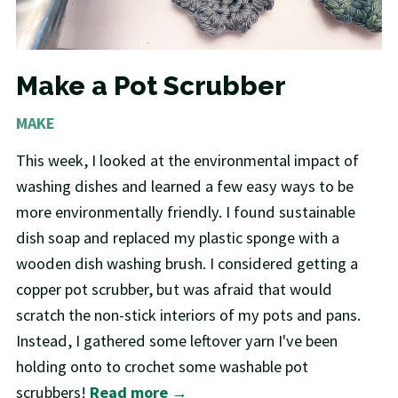
Make a Pot Scrubber
MAKE
This week, I looked at the environmental impact of
washing dishes and learned a few easy ways to be
more environmentally friendly. I found sustainable
dish soap and replaced my plastic sponge with a
wooden dish washing brush. I considered getting a
copper pot scrubber, but was afraid that would
scratch the non-stick interiors of my pots and pans.
Instead, I gathered some leftover yarn I've been
holding onto to crochet some washable pot
scrubbers!
Read more →