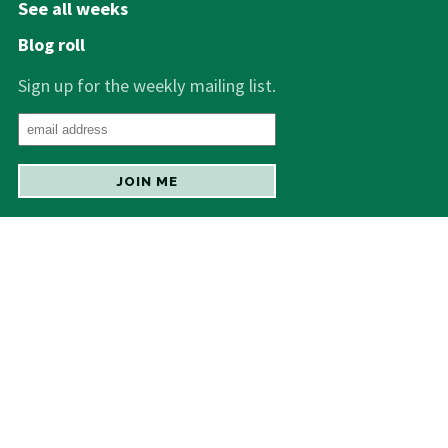
See all weeks
Blog roll
Sign up for the weekly mailing list.