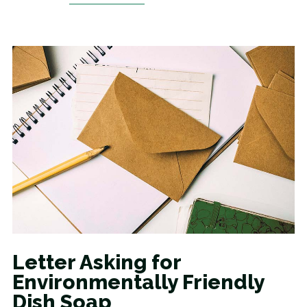
Letter Asking for
Environmentally Friendly
Dish Soap