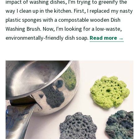
impact of washing dishes, I'm trying to greenify the
way I clean up in the kitchen. First, I replaced my nasty
plastic sponges with a compostable wooden Dish
Washing Brush. Now, I'm looking for a low-waste,
environmentally-friendly dish soap.
Read more →