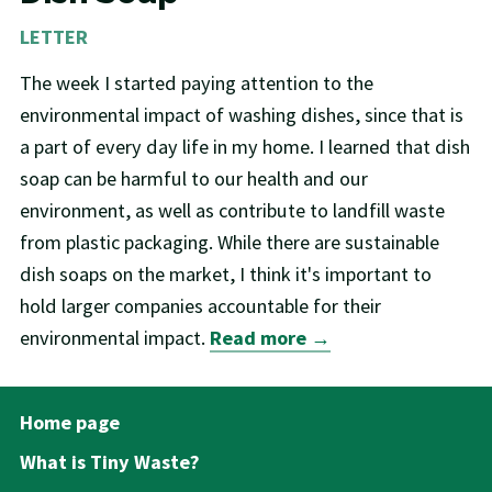
LETTER
The week I started paying attention to the
environmental impact of washing dishes, since that is
a part of every day life in my home. I learned that dish
soap can be harmful to our health and our
environment, as well as contribute to landfill waste
from plastic packaging. While there are sustainable
dish soaps on the market, I think it's important to
hold larger companies accountable for their
environmental impact.
Read more →
Home page
What is Tiny Waste?