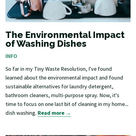
The Environmental Impact
of Washing Dishes
INFO
So far in my Tiny Waste Resolution, I've found
learned about the environmental impact and found
sustainable alternatives for laundry detergent,
bathroom cleaners, multi-purpose spray. Now, it's
time to focus on one last bit of cleaning in my home...
dish washing.
Read more →