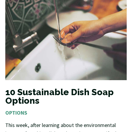
10 Sustainable Dish Soap
Options
OPTIONS
This week, after learning about the environmental