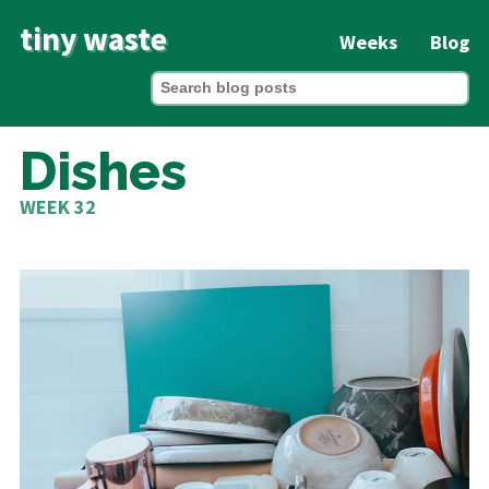
tiny waste
Weeks
Blog
Dishes
WEEK 32