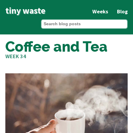
tiny waste
Weeks
Blog
Coffee and Tea
WEEK 34