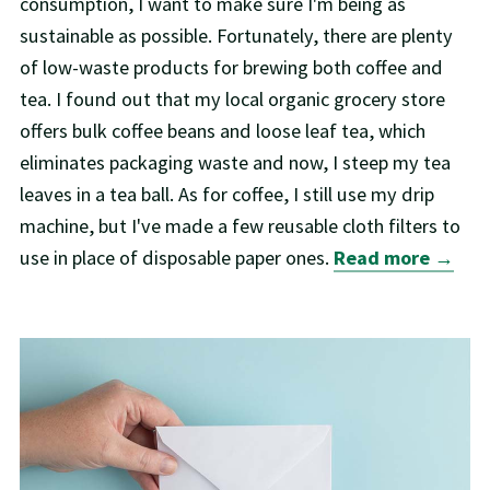
consumption, I want to make sure I'm being as
sustainable as possible. Fortunately, there are plenty
of low-waste products for brewing both coffee and
tea. I found out that my local organic grocery store
offers bulk coffee beans and loose leaf tea, which
eliminates packaging waste and now, I steep my tea
leaves in a tea ball. As for coffee, I still use my drip
machine, but I've made a few reusable cloth filters to
use in place of disposable paper ones.
Read more →