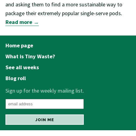
and asking them to find a more sustainable way to
package their extremely popular single-serve pods.
Read more →
Home page
What is Tiny Waste?
See all weeks
Blog roll
Sign up for the weekly mailing list.