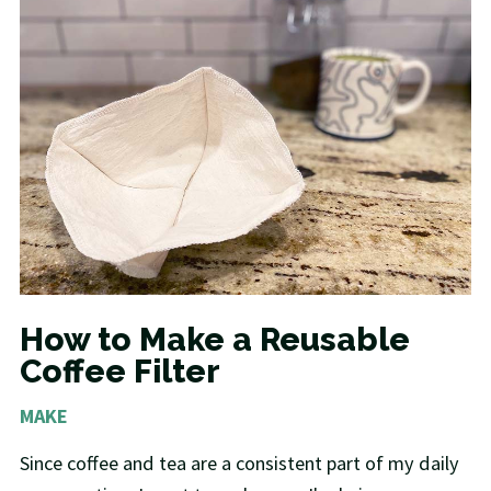
How to Make a Reusable
Coffee Filter
MAKE
Since coffee and tea are a consistent part of my daily