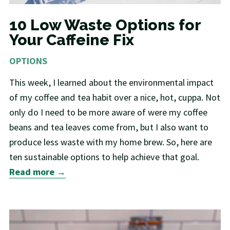
10 Low Waste Options for
Your Caffeine Fix
OPTIONS
This week, I learned about the environmental impact
of my coffee and tea habit over a nice, hot, cuppa. Not
only do I need to be more aware of were my coffee
beans and tea leaves come from, but I also want to
produce less waste with my home brew. So, here are
ten sustainable options to help achieve that goal.
Read more →