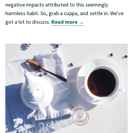
negative impacts attributed to this seemingly
harmless habit. So, grab a cuppa, and settle in. We've
got a lot to discuss.
Read more →