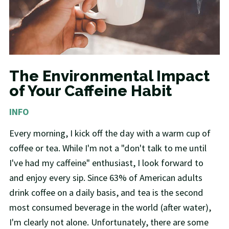
The Environmental Impact
of Your Caffeine Habit
INFO
Every morning, I kick off the day with a warm cup of
coffee or tea. While I'm not a "don't talk to me until
I've had my caffeine" enthusiast, I look forward to
and enjoy every sip. Since 63% of American adults
drink coffee on a daily basis, and tea is the second
most consumed beverage in the world (after water),
I'm clearly not alone. Unfortunately, there are some