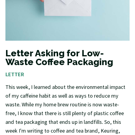
Letter Asking for Low-
Waste Coffee Packaging
LETTER
This week, I learned about the environmental impact
of my caffeine habit as well as ways to reduce my
waste. While my home brew routine is now waste-
free, I know that there is still plenty of plastic coffee
and tea packaging that ends up in landfills. So, this
week I'm writing to coffee and tea brand, Keuring,