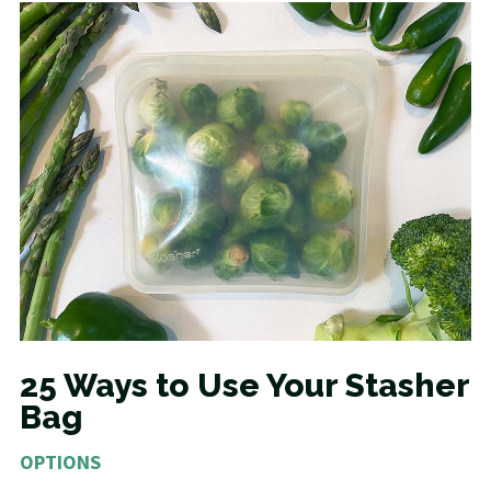
25 Ways to Use Your Stasher
Bag
OPTIONS