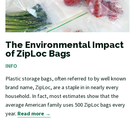
The Environmental Impact
of ZipLoc Bags
INFO
Plastic storage bags, often referred to by well known
brand name, ZipLoc, are a staple in in nearly every
household. In fact, most estimates show that the
average American family uses 500 ZipLoc bags every
year.
Read more →