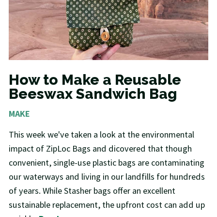
How to Make a Reusable
Beeswax Sandwich Bag
MAKE
This week we've taken a look at the environmental
impact of ZipLoc Bags and dicovered that though
convenient, single-use plastic bags are contaminating
our waterways and living in our landfills for hundreds
of years. While Stasher bags offer an excellent
sustainable replacement, the upfront cost can add up