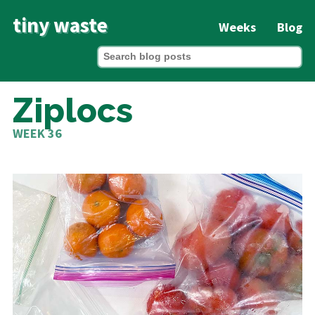
tiny waste
Weeks
Blog
Ziplocs
WEEK 36