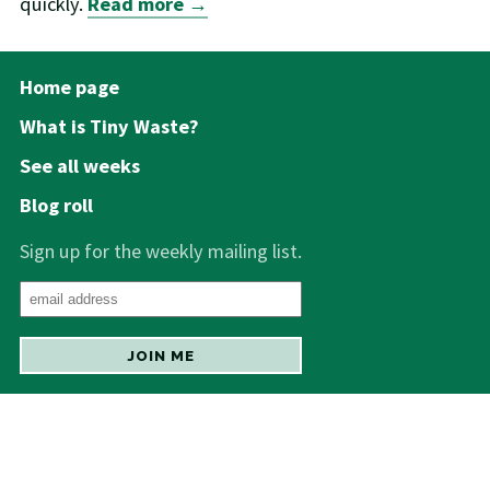
quickly.
Read more →
Home page
What is Tiny Waste?
See all weeks
Blog roll
Sign up for the weekly mailing list.