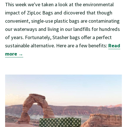
This week we've taken a look at the environmental
impact of ZipLoc Bags and dicovered that though
convenient, single-use plastic bags are contaminating
our waterways and living in our landfills for hundreds
of years. Fortunately, Stasher bags offer a perfect
sustainable alternative. Here are a few benefits:
Read
more →